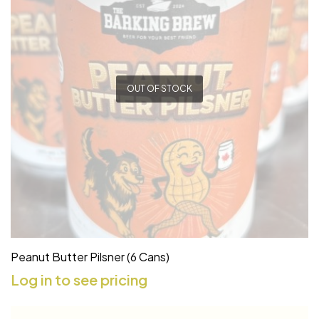
OUT OF STOCK
Peanut Butter Pilsner (6 Cans)
Log in to see pricing