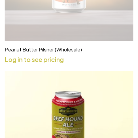
Peanut Butter Pilsner (Wholesale)
Log in to see pricing