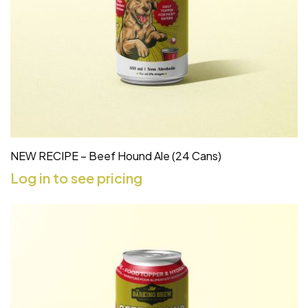
NEW RECIPE – Beef Hound Ale (24 Cans)
Log in to see pricing