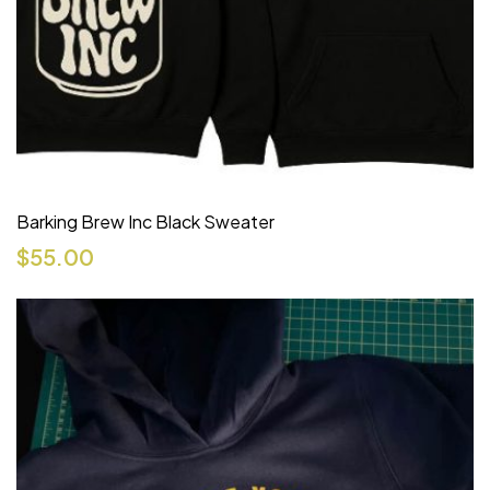
Barking Brew Inc Black Sweater
$
55.00