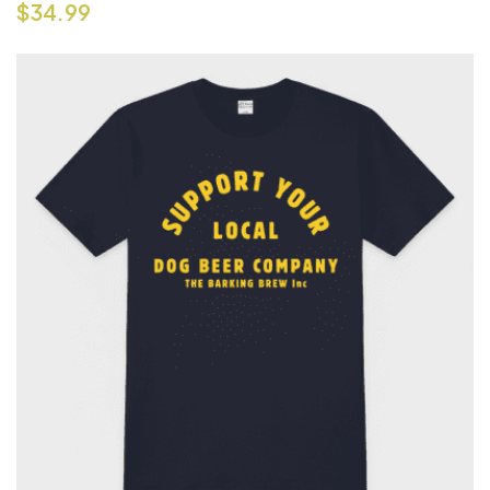
$
34.99