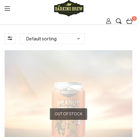
0
The
Barking
Brew
OUT OF STOCK