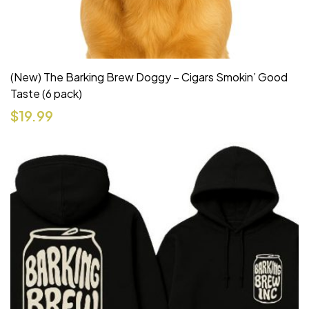
(New) The Barking Brew Doggy – Cigars Smokin’ Good
Taste (6 pack)
$
19.99