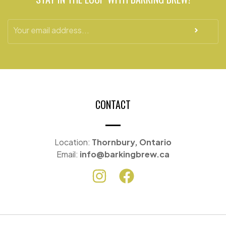
CONTACT
Location:
Thornbury, Ontario
Email:
info@barkingbrew.ca