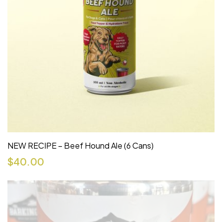
NEW RECIPE – Beef Hound Ale (6 Cans)
$
40.00