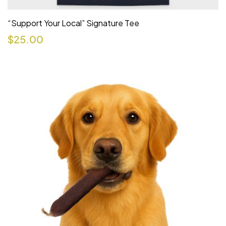
“Support Your Local” Signature Tee
$
25.00