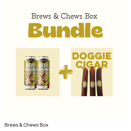
Brews & Chews Box