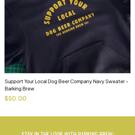
Support Your Local Dog Beer Company Navy Sweater –
Barking Brew
$
50.00
STAY IN THE LOOP WITH BARKING BREW!