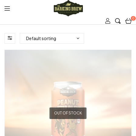
0
The
Barking
Brew
OUT OF STOCK