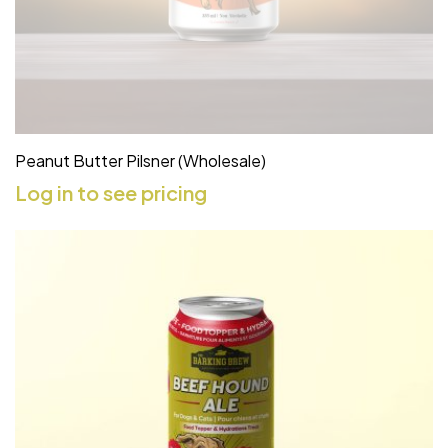
Peanut Butter Pilsner (Wholesale)
Log in to see pricing