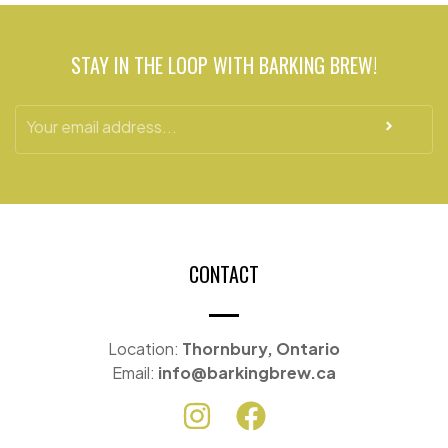
STAY IN THE LOOP WITH BARKING BREW!
CONTACT
Location:
Thornbury, Ontario
Email:
info@barkingbrew.ca