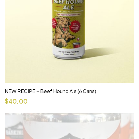
NEW RECIPE – Beef Hound Ale (6 Cans)
$
40.00