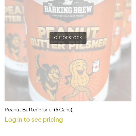
OUT OF STOCK
Peanut Butter Pilsner (6 Cans)
Log in to see pricing