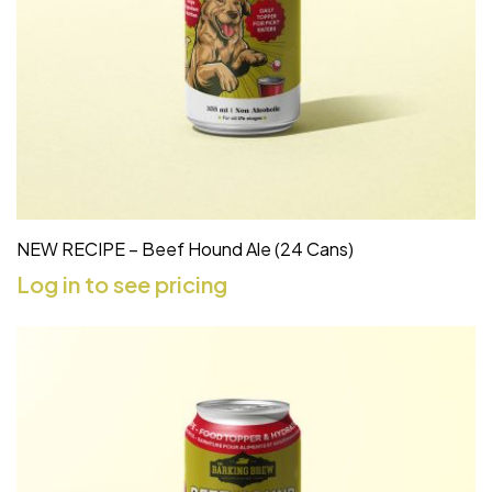
NEW RECIPE – Beef Hound Ale (24 Cans)
Log in to see pricing