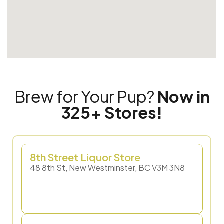
Brew for Your Pup?
Now in
325+ Stores!
8th Street Liquor Store
48 8th St, New Westminster, BC V3M 3N8