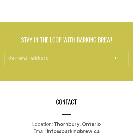
Barkin Boujee
113 Thames St S, Ingersoll, ON N5C 2T3,
Canada
STAY IN THE LOOP WITH BARKING BREW!
Back to the bone, Burlington
495 Walkers Line, Burlington, ON L7N 2E3
Back to the bone, Oakville
380 Dundas St E #2D, Oakville, ON L6H 6Z9
CONTACT
Location:
Thornbury, Ontario
Email:
info@barkingbrew.ca