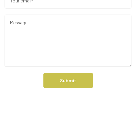
Bent Taco
48 Pine St, Collingwood, ON L9Y 2A7,
Canada
Bancroft Brew Pub
4 Bridge St W, Bancroft, ON K0L 1C0
Submit
Barkhouse Pet
194418, Grey County Rd 13, Flesherton, ON
N0C 1E0