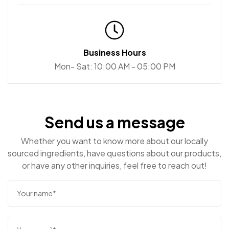
Aly's Grooming & Apawthecary
Business Hours
15 Mill St, Bolton, ON L7E 1C1, Canada
Mon- Sat: 10:00 AM - 05:00 PM
Apple Saddlery
Send us a message
1875 Innes Rd, Ottawa, ON K1B 4C6
Whether you want to know more about our locally
sourced ingredients, have questions about our products,
or have any other inquiries, feel free to reach out!
Amsterdam Brewhouse
245 Queens Quay W, Toronto, ON M5J 2K9