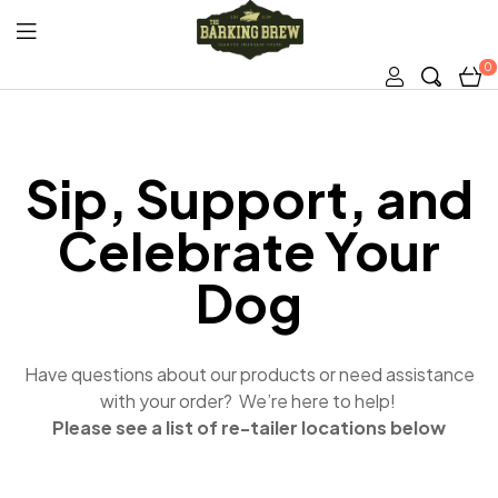
0
The
Barking
Sip, Support, and
Brew
Celebrate Your
Dog
Have questions about our products or need assistance
with your order? We’re here to help!
Please see a list of re-tailer locations below