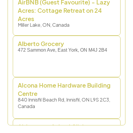
AirBNB (Guest Favourite) - Lazy
Acres: Cottage Retreat on 24
Acres
Miller Lake, ON, Canada
Alberto Grocery​
472 Sammon Ave, East York, ON M4J 2B4
Alcona Home Hardware Building
Centre
840 Innisfil Beach Rd, Innisfil, ON L9S 2C3,
Canada
Aldergrove Animal Clinic
495 Yonge St, Barrie, ON L4N 4E1, Canada