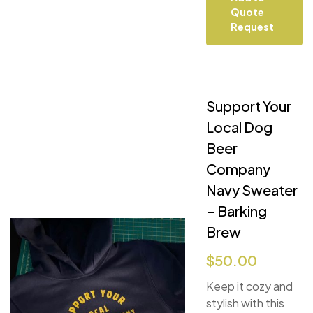
Quote
Request
Support Your
Local Dog
Beer
Company
Navy Sweater
– Barking
Brew
$
50.00
Keep it cozy and
stylish with this