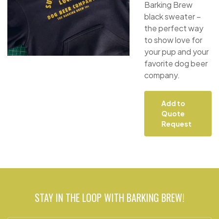
Barking Brew
black sweater –
the perfect way
to show love for
your pup and your
favorite dog beer
company.
Add to
Quote
Request
STAY IN THE LOOP WITH BARKING BREW!