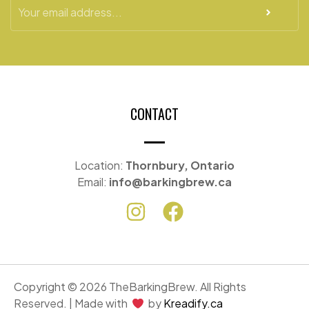
CONTACT
Location:
Thornbury, Ontario
Email:
info@barkingbrew.ca
Copyright © 2026 TheBarkingBrew. All Rights
Reserved. | Made with
by
Kreadify.ca