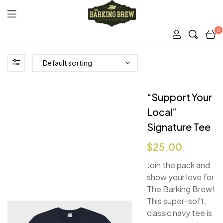
0
The
Barking
Brew
“Support Your
Local”
Signature Tee
$
25.00
Join the pack and
show your love for
The Barking Brew!
This super-soft,
classic navy tee is