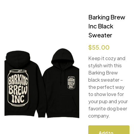
Barking Brew
Inc Black
Sweater
$
55.00
Keep it cozy and
stylish with this
Barking Brew
black sweater –
the perfect way
to show love for
your pup and your
favorite dog beer
company.
Add to