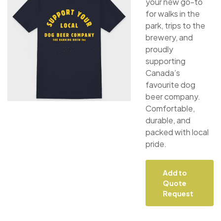
your new go-to
for walks in the
park, trips to the
brewery, and
proudly
supporting
Canada’s
favourite dog
beer company.
Comfortable,
durable, and
packed with local
pride.
Add to
Quote
Request