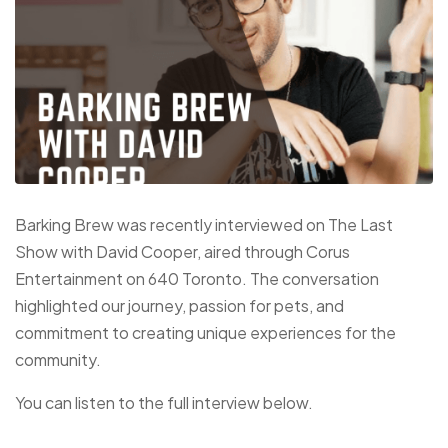
Barking Brew was recently interviewed on The Last
Show with David Cooper, aired through Corus
Entertainment on 640 Toronto. The conversation
highlighted our journey, passion for pets, and
commitment to creating unique experiences for the
community.
You can listen to the full interview below.