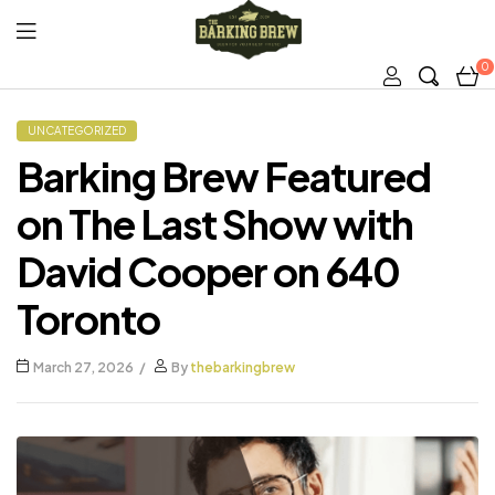
0
The
Barking
UNCATEGORIZED
Barking Brew Featured
Brew
on The Last Show with
David Cooper on 640
Toronto
March 27, 2026
By
thebarkingbrew