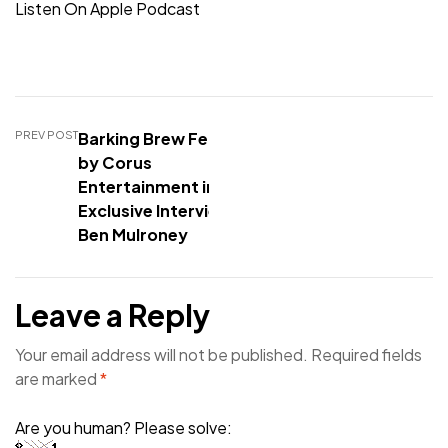
Listen On Apple Podcast
PREV POST
Barking Brew Featured
by Corus
Entertainment in
Exclusive Interview with
Ben Mulroney
Leave a Reply
Your email address will not be published.
Required fields
are marked
*
Are you human? Please solve: