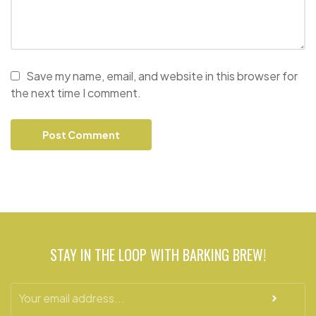
Save my name, email, and website in this browser for
the next time I comment.
STAY IN THE LOOP WITH BARKING BREW!