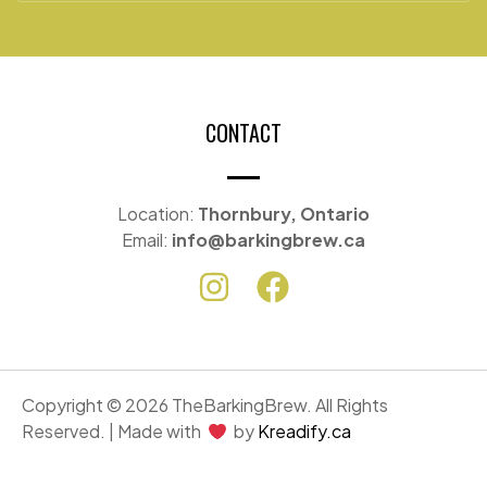
CONTACT
Location:
Thornbury, Ontario
Email:
info@barkingbrew.ca
Copyright © 2026 TheBarkingBrew. All Rights
Reserved. | Made with
by
Kreadify.ca